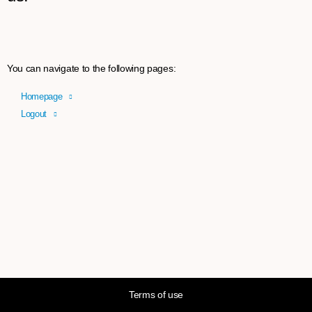
You can navigate to the following pages:
Homepage
Logout
Terms of use